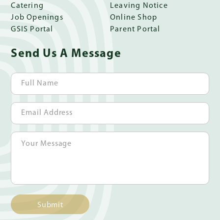
Catering
Leaving Notice
Job Openings
Online Shop
GSIS Portal
Parent Portal
Send Us A Message
Submit