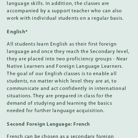
language skills. In addition, the classes are
accompanied by a support teacher who can also
work with individual students on a regular basis.
English*
All students learn English as their first foreign
language and once they reach the Secondary level,
they are placed into two proficiency groups - Near
Native Learners and Foreign Language Learners.
The goal of our English classes is to enable all
students, no matter which level they are at, to
communicate and act confidently in international
situations. They are prepared in class for the
demand of studying and learning the basics
needed for further language acquisition.
Second Foreign Language: French
French can be chosen as a secondary foreign