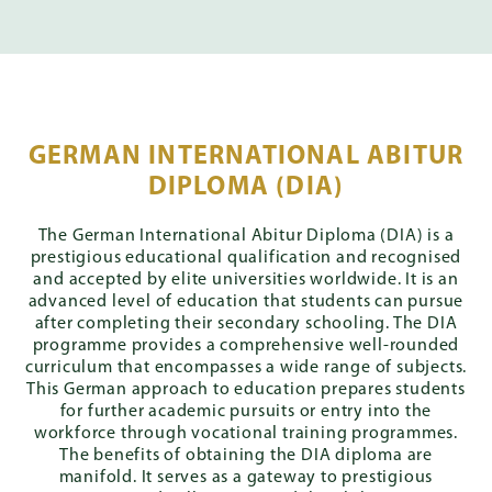
GERMAN INTERNATIONAL ABITUR
DIPLOMA (DIA)
The German International Abitur Diploma (DIA) is a
prestigious educational qualification and recognised
and accepted by elite universities worldwide. It is an
advanced level of education that students can pursue
after completing their secondary schooling. The DIA
programme provides a comprehensive well-rounded
curriculum that encompasses a wide range of subjects.
This German approach to education prepares students
for further academic pursuits or entry into the
workforce through vocational training programmes.
The benefits of obtaining the DIA diploma are
manifold. It serves as a gateway to prestigious