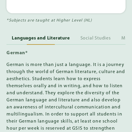
*Subjects are taught at Higher Level (HL)
Languages and Literature
Social Studies
Math
German*
German is more than just a language. It is a journey
through the world of German literature, culture and
aesthetics. Students learn how to express
themselves orally and in writing, and how to listen
and understand. They explore the diversity of the
German language and literature and also develop
an awareness of intercultural communication and
multilingualism. In order to support all students in
their German language skills, at least one school
hour per week is reserved at GSIS to strengthen