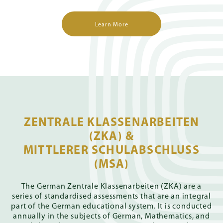
Learn More
ZENTRALE KLASSENARBEITEN
(ZKA) &
MITTLERER SCHULABSCHLUSS
(MSA)
The German Zentrale Klassenarbeiten (ZKA) are a
series of standardised assessments that are an integral
part of the German educational system. It is conducted
annually in the subjects of German, Mathematics, and