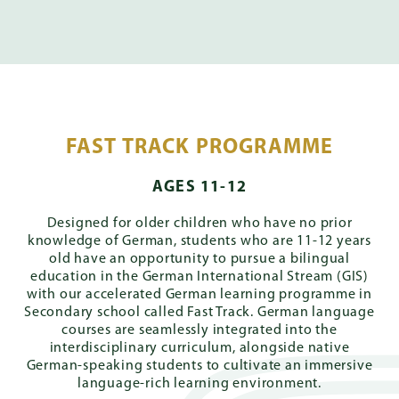
FAST TRACK PROGRAMME
AGES 11-12
Designed for older children who have no prior
knowledge of German, students who are 11-12 years
old have an opportunity to pursue a bilingual
education in the German International Stream (GIS)
with our accelerated German learning programme in
Secondary school called Fast Track. German language
courses are seamlessly integrated into the
interdisciplinary curriculum, alongside native
German-speaking students to cultivate an immersive
language-rich learning environment.