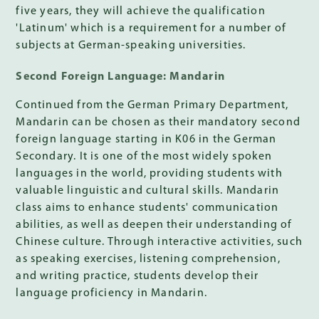
five years, they will achieve the qualification
'Latinum' which is a requirement for a number of
subjects at German-speaking universities.
Second Foreign Language: Mandarin
Continued from the German Primary Department,
Mandarin can be chosen as their mandatory second
foreign language starting in K06 in the German
Secondary. It is one of the most widely spoken
languages in the world, providing students with
valuable linguistic and cultural skills. Mandarin
class aims to enhance students' communication
abilities, as well as deepen their understanding of
Chinese culture. Through interactive activities, such
as speaking exercises, listening comprehension,
and writing practice, students develop their
language proficiency in Mandarin.