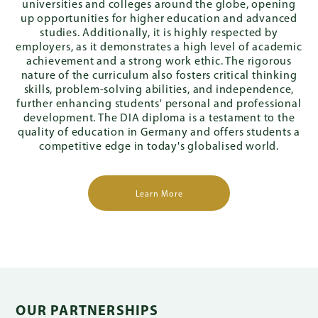
universities and colleges around the globe, opening
up opportunities for higher education and advanced
studies. Additionally, it is highly respected by
employers, as it demonstrates a high level of academic
achievement and a strong work ethic. The rigorous
nature of the curriculum also fosters critical thinking
skills, problem-solving abilities, and independence,
further enhancing students' personal and professional
development. The DIA diploma is a testament to the
quality of education in Germany and offers students a
competitive edge in today's globalised world.
Learn More
OUR PARTNERSHIPS