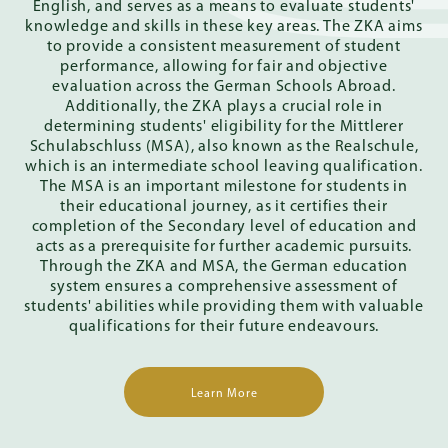
English, and serves as a means to evaluate students'
knowledge and skills in these key areas. The ZKA aims
to provide a consistent measurement of student
performance, allowing for fair and objective
evaluation across the German Schools Abroad.
Additionally, the ZKA plays a crucial role in
determining students' eligibility for the Mittlerer
Schulabschluss (MSA), also known as the Realschule,
which is an intermediate school leaving qualification.
The MSA is an important milestone for students in
their educational journey, as it certifies their
completion of the Secondary level of education and
acts as a prerequisite for further academic pursuits.
Through the ZKA and MSA, the German education
system ensures a comprehensive assessment of
students' abilities while providing them with valuable
qualifications for their future endeavours.
Learn More