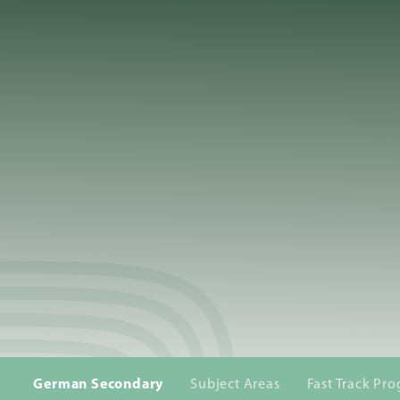
About
Us
Admissions
Academics
School
Life
German Secondary
Subject Areas
Fast Track P
Giving