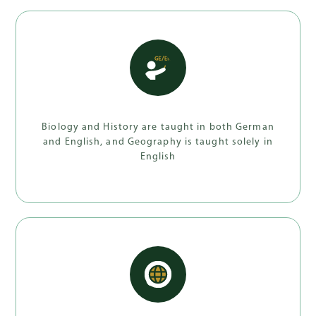
Biology and History are taught in both German
and English, and Geography is taught solely in
English