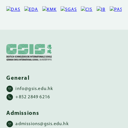
General
info@gsis.edu.hk
+852 2849 6216
Admissions
admissions@gsis.edu.hk