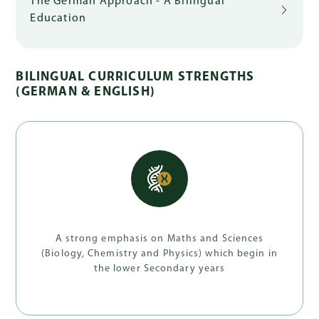
The German Approach - A Bilingual
Education
BILINGUAL CURRICULUM STRENGTHS
(GERMAN & ENGLISH)
A strong emphasis on Maths and Sciences
(Biology, Chemistry and Physics) which begin in
the lower Secondary years