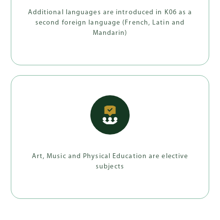
Additional languages are introduced in K06 as a
second foreign language (French, Latin and
Mandarin)
Art, Music and Physical Education are elective
subjects