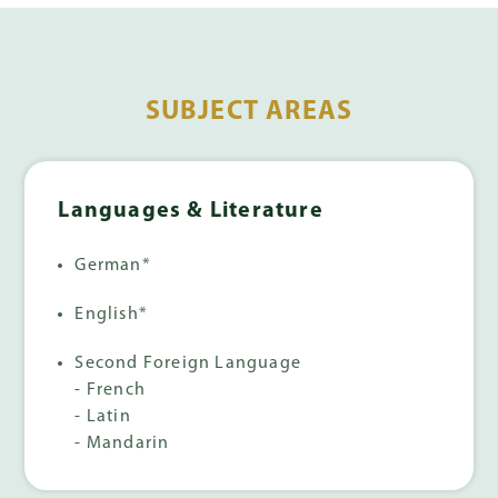
SUBJECT AREAS
Languages & Literature
German*
English*
Second Foreign Language
- French
- Latin
- Mandarin