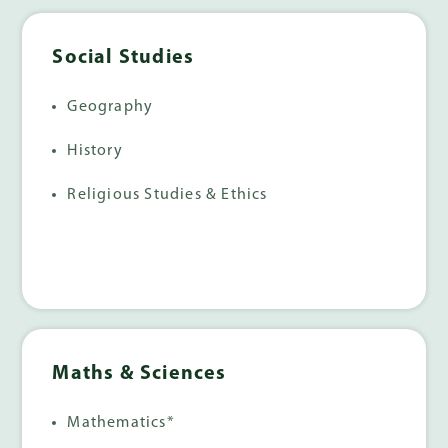
Social Studies
Geography
History
Religious Studies & Ethics
Maths & Sciences
Mathematics*