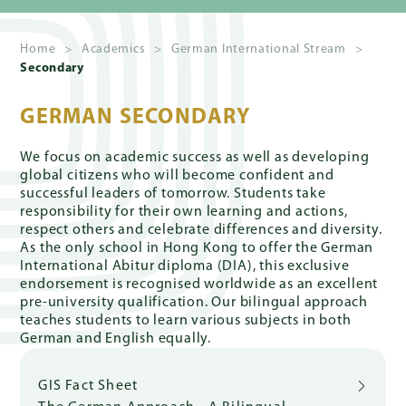
Home
>
Academics
>
German International Stream
>
Secondary
Quick
Links
GERMAN SECONDARY
We focus on academic success as well as developing
global citizens who will become confident and
PARENT
successful leaders of tomorrow. Students take
PORTAL
responsibility for their own learning and actions,
respect others and celebrate differences and diversity.
As the only school in Hong Kong to offer the German
DE
International Abitur diploma (DIA), this exclusive
endorsement is recognised worldwide as an excellent
pre-university qualification. Our bilingual approach
teaches students to learn various subjects in both
German and English equally.
GIS Fact Sheet