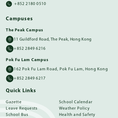
+852 2180 0510
Campuses
The Peak Campus
11 Guildford Road, The Peak, Hong Kong
+852 2849 6216
Pok Fu Lam Campus
162 Pok Fu Lam Road, Pok Fu Lam, Hong Kong
+852 2849 6217
Quick Links
Gazette
School Calendar
Leave Requests
Weather Policy
School Bus
Health and Safety