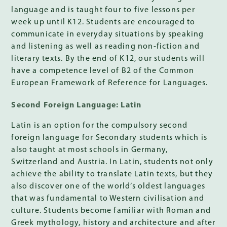
language and is taught four to five lessons per
week up until K12. Students are encouraged to
communicate in everyday situations by speaking
and listening as well as reading non-fiction and
literary texts. By the end of K12, our students will
have a competence level of B2 of the Common
European Framework of Reference for Languages.
Second Foreign Language: Latin
Latin is an option for the compulsory second
foreign language for Secondary students which is
also taught at most schools in Germany,
Switzerland and Austria. In Latin, students not only
achieve the ability to translate Latin texts, but they
also discover one of the world’s oldest languages
that was fundamental to Western civilisation and
culture. Students become familiar with Roman and
Greek mythology, history and architecture and after