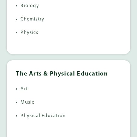
Biology
Chemistry
Physics
The Arts & Physical Education
Art
Music
Physical Education