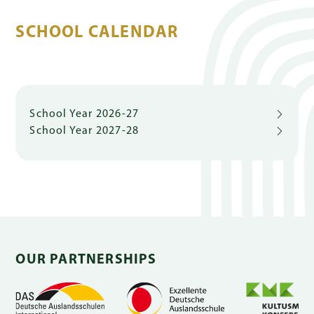
SCHOOL CALENDAR
Quick
Links
School Year 2026-27
School Year 2027-28
PARENT
PORTAL
DE
OUR PARTNERSHIPS