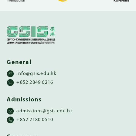
General
info@gsis.edu.hk
+852 2849 6216
Admissions
admissions@gsis.edu.hk
+852 2180 0510