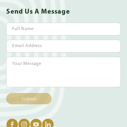
Send Us A Message
Submit