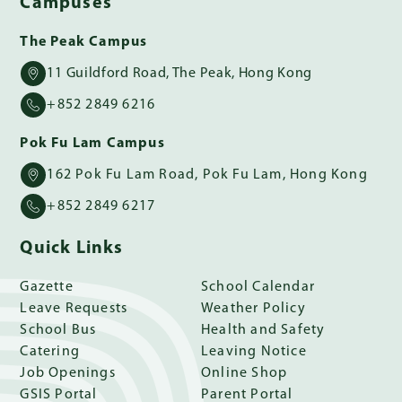
Campuses
The Peak Campus
11 Guildford Road, The Peak, Hong Kong
+852 2849 6216
Pok Fu Lam Campus
162 Pok Fu Lam Road, Pok Fu Lam, Hong Kong
+852 2849 6217
Quick Links
Gazette
School Calendar
Leave Requests
Weather Policy
School Bus
Health and Safety
Catering
Leaving Notice
Job Openings
Online Shop
GSIS Portal
Parent Portal