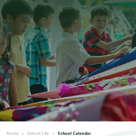
About
Us
Admissions
Academics
School
Life
Giving
Home
>
School Life
>
School Calendar