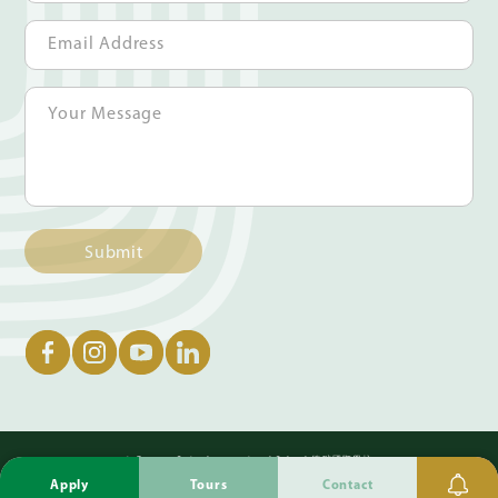
Submit
© German Swiss International School 德瑞國際學校
Apply
Tours
Contact
Privacy