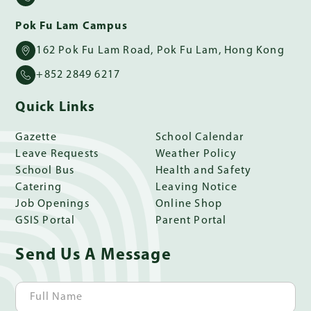
Pok Fu Lam Campus
162 Pok Fu Lam Road, Pok Fu Lam, Hong Kong
+852 2849 6217
Quick Links
Gazette
School Calendar
Leave Requests
Weather Policy
School Bus
Health and Safety
Catering
Leaving Notice
Job Openings
Online Shop
GSIS Portal
Parent Portal
Send Us A Message