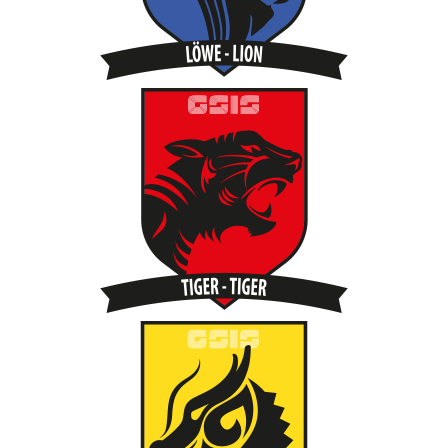
Quick
Links
PARENT
PORTAL
DE