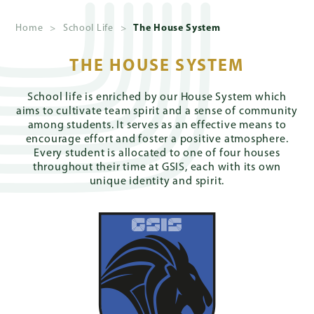
Home
>
School Life
>
The House System
About
Us
THE HOUSE SYSTEM
School life is enriched by our House System which
Admissions
aims to cultivate team spirit and a sense of community
among students. It serves as an effective means to
encourage effort and foster a positive atmosphere.
Every student is allocated to one of four houses
Academics
throughout their time at GSIS, each with its own
unique identity and spirit.
School
Life
Giving