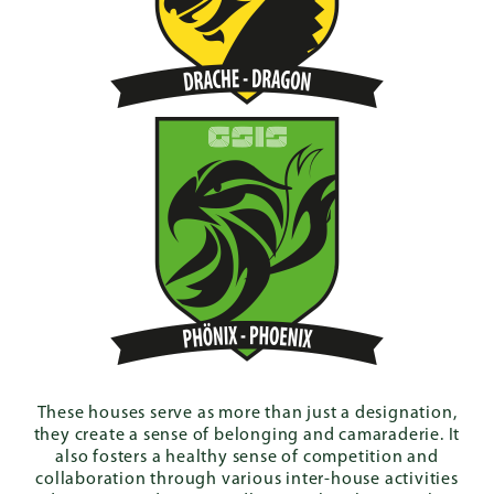
These houses serve as more than just a designation,
they create a sense of belonging and camaraderie. It
also fosters a healthy sense of competition and
collaboration through various inter-house activities