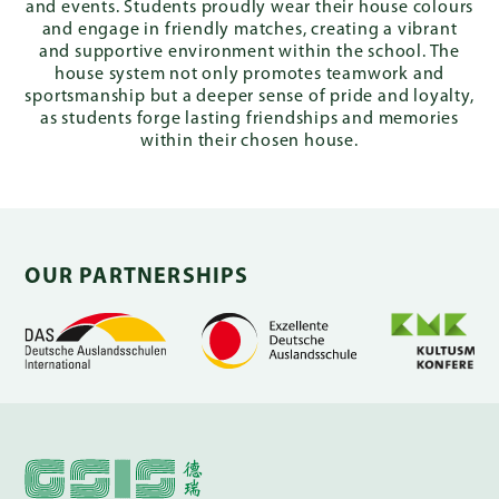
and events. Students proudly wear their house colours
and engage in friendly matches, creating a vibrant
and supportive environment within the school. The
house system not only promotes teamwork and
sportsmanship but a deeper sense of pride and loyalty,
as students forge lasting friendships and memories
within their chosen house.
OUR PARTNERSHIPS