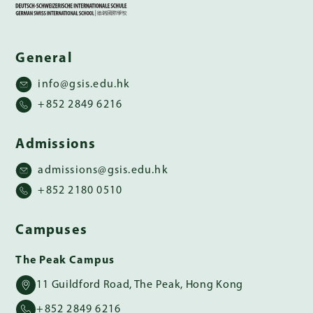
General
info@gsis.edu.hk
+852 2849 6216
Admissions
admissions@gsis.edu.hk
+852 2180 0510
Campuses
The Peak Campus
11 Guildford Road, The Peak, Hong Kong
+852 2849 6216