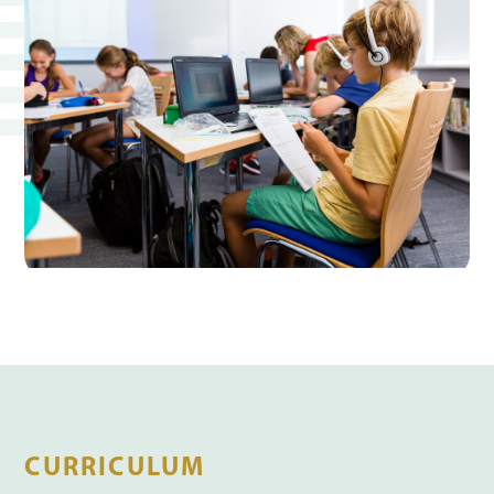
CURRICULUM