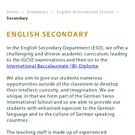
Home
>
Academics
>
English International Stream
>
Secondary
About
Us
ENGLISH SECONDARY
Admissions
In the English Secondary Department (ESD), we offer a
challenging and diverse academic curriculum, leading
to the IGCSE examinations and then on to the
International Baccalaureate (IB) Diploma
.
Academics
We also aim to give our students numerous
opportunities outside of the classroom to develop
their intellect, curiosity, and imagination. We are
unique in that we form part of the German Swiss
School
International School and so are able to provide our
Life
students with enhanced exposure to the German
language and to the culture of German speaking
countries.
Giving
The teaching staff is made up of experienced