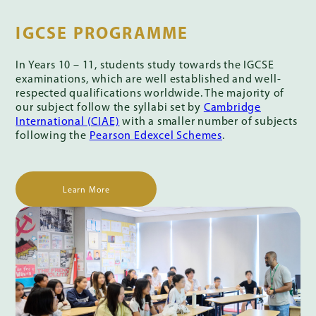
IGCSE PROGRAMME
In Years 10 – 11, students study towards the IGCSE
examinations, which are well established and well-
respected qualifications worldwide. The majority of
our subject follow the syllabi set by
Cambridge
International (CIAE)
with a smaller number of subjects
following the
Pearson Edexcel Schemes
.
Learn More