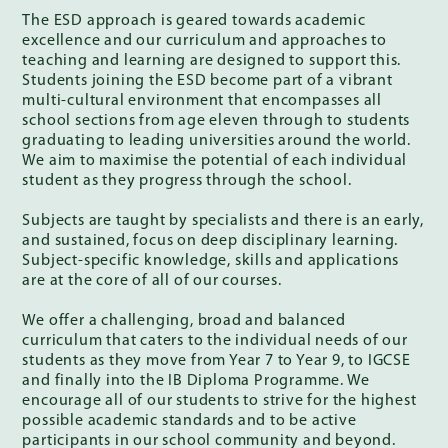
The ESD approach is geared towards academic
excellence and our curriculum and approaches to
teaching and learning are designed to support this.
Students joining the ESD become part of a vibrant
multi-cultural environment that encompasses all
school sections from age eleven through to students
graduating to leading universities around the world.
We aim to maximise the potential of each individual
student as they progress through the school.
Subjects are taught by specialists and there is an early,
and sustained, focus on deep disciplinary learning.
Subject-specific knowledge, skills and applications
are at the core of all of our courses.
We offer a challenging, broad and balanced
curriculum that caters to the individual needs of our
students as they move from Year 7 to Year 9, to IGCSE
and finally into the IB Diploma Programme. We
encourage all of our students to strive for the highest
possible academic standards and to be active
participants in our school community and beyond.