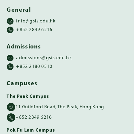
General
info@gsis.edu.hk
+852 2849 6216
Admissions
admissions@gsis.edu.hk
+852 2180 0510
Campuses
The Peak Campus
11 Guildford Road, The Peak, Hong Kong
+852 2849 6216
Pok Fu Lam Campus