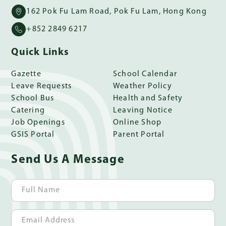
162 Pok Fu Lam Road, Pok Fu Lam, Hong Kong
+852 2849 6217
Quick Links
Gazette
School Calendar
Leave Requests
Weather Policy
School Bus
Health and Safety
Catering
Leaving Notice
Job Openings
Online Shop
GSIS Portal
Parent Portal
Send Us A Message