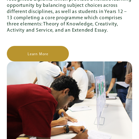
opportunity by balancing subject choices across
different disciplines, as well as students in Years 12 –
13 completing a core programme which comprises
three elements: Theory of Knowledge, Creativity,
Activity and Service, and an Extended Essay.
Learn More