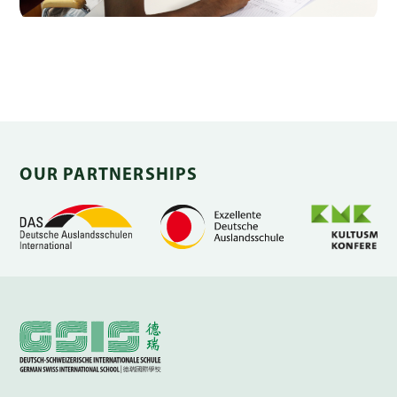
OUR PARTNERSHIPS