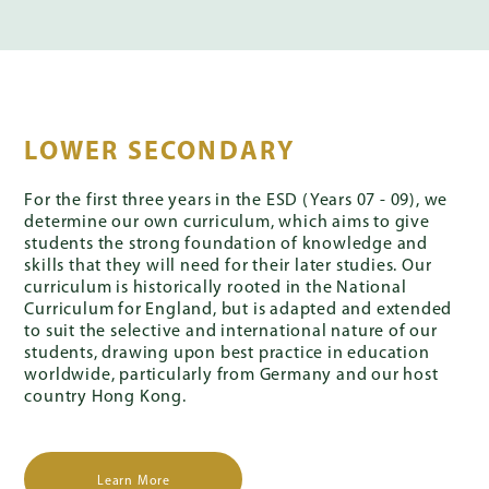
LOWER SECONDARY
For the first three years in the ESD (Years 07 - 09), we
determine our own curriculum, which aims to give
students the strong foundation of knowledge and
skills that they will need for their later studies. Our
curriculum is historically rooted in the National
Curriculum for England, but is adapted and extended
to suit the selective and international nature of our
students, drawing upon best practice in education
worldwide, particularly from Germany and our host
country Hong Kong.
Learn More