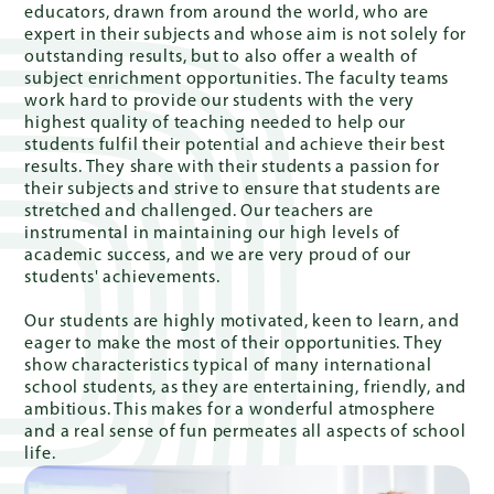
educators, drawn from around the world, who are
expert in their subjects and whose aim is not solely for
outstanding results, but to also offer a wealth of
subject enrichment opportunities. The faculty teams
Quick
work hard to provide our students with the very
Links
highest quality of teaching needed to help our
students fulfil their potential and achieve their best
results. They share with their students a passion for
their subjects and strive to ensure that students are
stretched and challenged. Our teachers are
PARENT
instrumental in maintaining our high levels of
PORTAL
academic success, and we are very proud of our
students' achievements.
DE
Our students are highly motivated, keen to learn, and
eager to make the most of their opportunities. They
show characteristics typical of many international
school students, as they are entertaining, friendly, and
ambitious. This makes for a wonderful atmosphere
and a real sense of fun permeates all aspects of school
life.