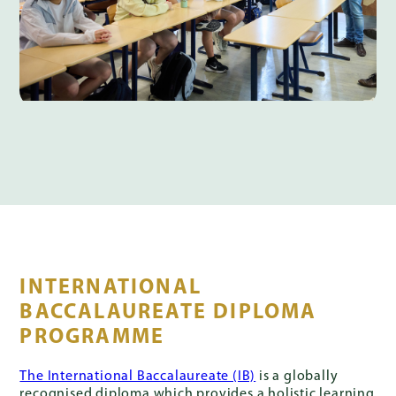
INTERNATIONAL
BACCALAUREATE DIPLOMA
PROGRAMME
The International Baccalaureate (IB)
is a globally
recognised diploma which provides a holistic learning