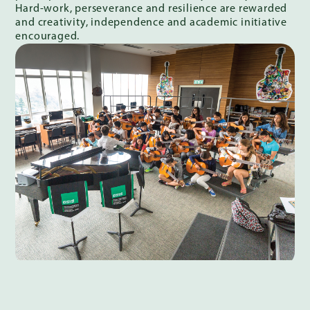
Hard-work, perseverance and resilience are rewarded
and creativity, independence and academic initiative
encouraged.