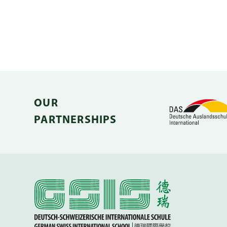
OUR
PARTNERSHIPS