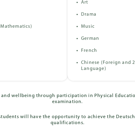
Progra
Art
Baccalaureate
onal Abitur
Diploma (IB)
Drama
 Mathematics)
Music
German
French
Chinese (Foreign and 
Language)
and wellbeing through participation in Physical Educatio
examination.
tudents will have the opportunity to achieve the Deutsc
qualifications.