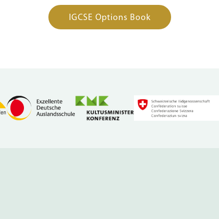
IGCSE Options Book