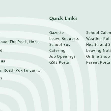
Quick Links
s
Gazette
School Cale
Leave Requests
Weather Pol
11 Guildford Road, The Peak, Hong Kong
School Bus
Health and S
16
Catering
Leaving Not
Job Openings
Online Shop
pus
GSIS Portal
Parent Porta
162 Pok Fu Lam Road, Pok Fu Lam, Hong Kong
17