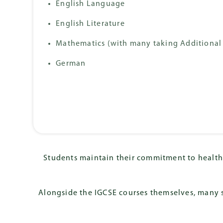
English Language
German Internati
Diploma (DIA)
English Literature
Mathematics (with many taking Additional
German
Students maintain their commitment to health 
Alongside the IGCSE courses themselves, many s