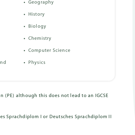
mmes
Geography
History
Biology
Chemistry
Computer Science
2nd
Physics
n (PE) although this does not lead to an IGCSE
hes Sprachdiplom I or Deutsches Sprachdiplom II