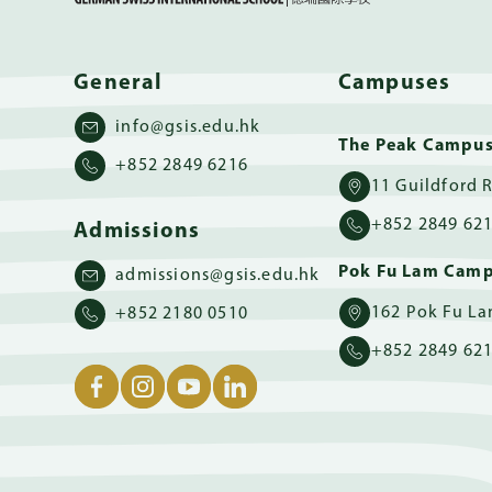
General
Campuses
info@gsis.edu.hk
The Peak Campu
+852 2849 6216
+852 2849 62
Admissions
Pok Fu Lam Cam
admissions@gsis.edu.hk
+852 2180 0510
+852 2849 62