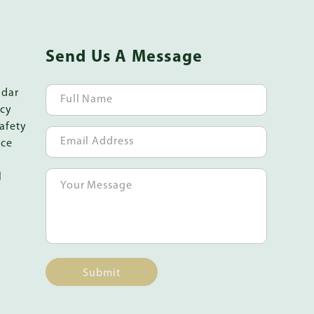
Send Us A Message
ndar
icy
afety
ice
l
Submit