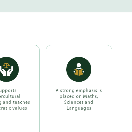
upports
A strong emphasis is
ercultural
placed on Maths,
g and teaches
Sciences and
ratic values
Languages