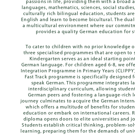
passions in life, providing them with a broad
German Internati
languages, mathematics, sciences, social studies,
Diploma (DIA)
culturally rich bilingual education, students a
English and learn to become bicultural. The du
a multicultural environment where our commit
provides a quality German education for 
To cater to children with no prior knowledge 
three specialised programmes that are open to st
Kindergarten serves as an ideal starting point
German language. For children aged 6-8, we off
Integration Programme in Primary Years (CLIPPY)
Fast Track programme is specifically designed 
speak German. This programme integrates la
interdisciplinary curriculum, allowing student
German peers and fostering a language-rich 
journey culminates to acquire the German Intern
which offers a multitude of benefits for stude
education or embark on international careers. 
diploma opens doors to elite universities and 
Students establish critical thinking, problem-so
learning, preparing them for the demands of univ