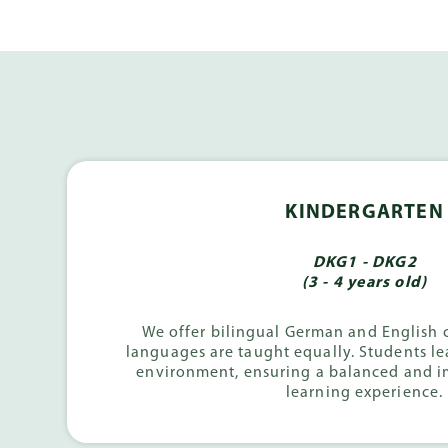
KINDERGARTEN
DKG1 - DKG2
(3 - 4 years old)
We offer bilingual German and English 
languages are taught equally. Students le
environment, ensuring a balanced and 
learning experience.