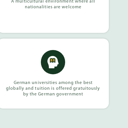
A multicultural environment where all
nationalities are welcome
German universities among the best
globally and tuition is offered gratuitously
by the German government