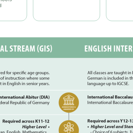
hools
d