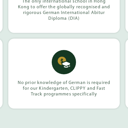
The only international school in Hong
Kong to offer the globally recognised and
rigorous German International Abitur
Diploma (DIA)
No prior knowledge of German is required
for our Kindergarten, CLIPPY and Fast
Track programmes specifically