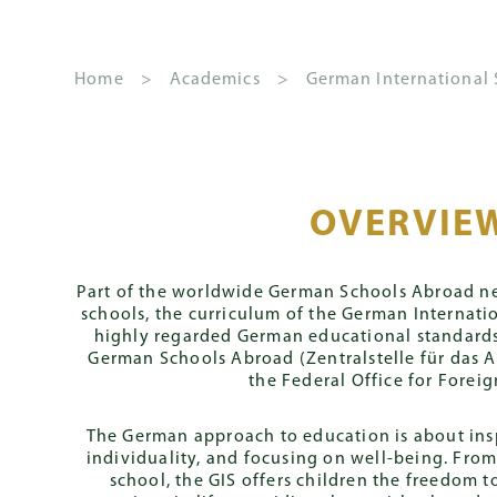
Home
>
Academics
>
German International
About GSIS
Kindergarten
The
How to Apply
News
School
German Inter
Fees 
S
House
and
Leadership
Stream
OVERVIE
Principal's
Overview
Apply
Schoo
System
Events
Welcome
Governance
Primary
S
Streams
Admission Conditions
Annua
Part of the worldwide German Schools Abroad ne
Y
Gazette
Mission and
schools, the curriculum of the German Internatio
CLIPPY Program
Senior
2
Core
Admissions Priority
Deben
Vision
highly regarded German educational standards
Leadership
Curriculum
German Schools Abroad (Zentralstelle für das 
Secondary
Team
S
Assessment
House Rules
the Federal Office for Foreign
Y
Daily Routine
Fast Track Progr
2
Placement
The German approach to education is about insp
Parent
Zentrale Klassen
individuality, and focusing on well-being. Fro
Involvement
Mittlerer Schula
school, the GIS offers children the freedom t