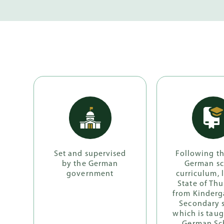
Set and supervised
Following t
by the German
German s
government
curriculum, 
State of Thu
from Kinderg
Secondary 
which is taug