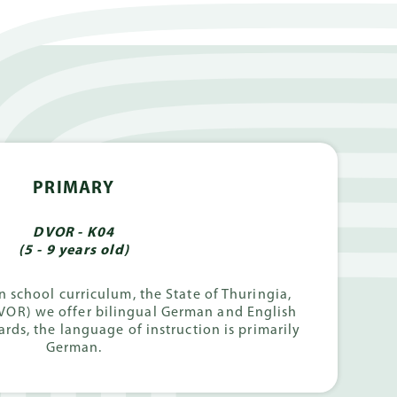
PRIMARY
DVOR - K04
(5 - 9 years old)
 school curriculum, the State of Thuringia,
VOR) we offer bilingual German and English
rds, the language of instruction is primarily
German.