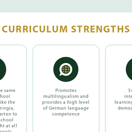
CURRICULUM STRENGTHS
he same
Promotes
S
chool
multilingualism and
int
like the
provides a high level
learnin
ringia,
of German language
democ
arten to
competence
school
ht at all