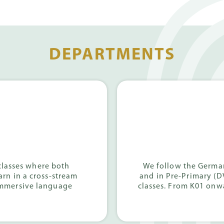
DEPARTMENTS
classes where both
We follow the German
arn in a cross-stream
and in Pre-Primary (D
immersive language
classes. From K01 onwa