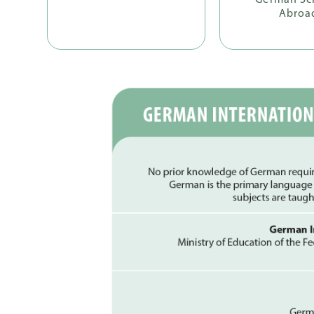
German Sc
Abroa