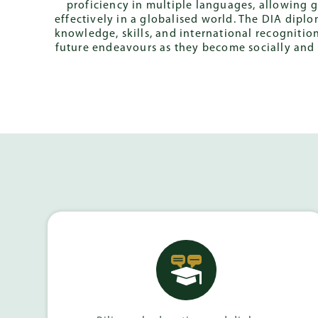
proficiency in multiple languages, allowing
effectively in a globalised world. The DIA dipl
knowledge, skills, and international recognition
future endeavours as they become socially and 