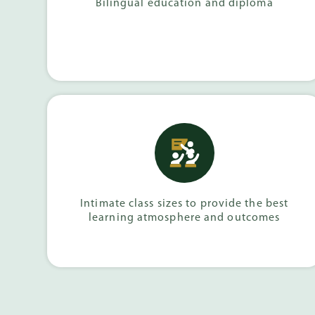
Bilingual education and diploma
Intimate class sizes to provide the best
learning atmosphere and outcomes