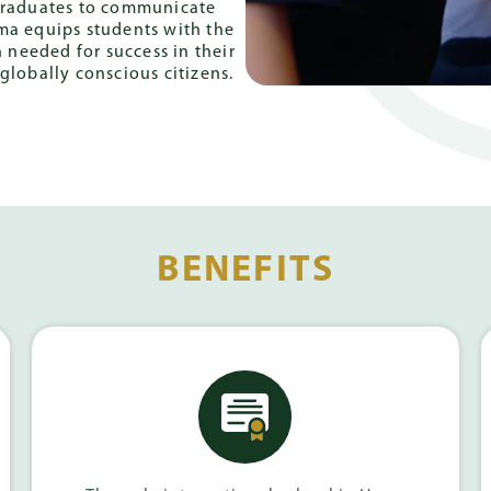
 graduates to communicate
oma equips students with the
 needed for success in their
globally conscious citizens.
BENEFITS