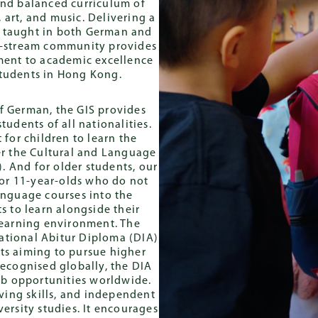
 and balanced curriculum of
Progra
Baccalaureate
onal Abitur
 art, and music. Delivering a
Diploma (IB)
re taught in both German and
al-stream community provides
ment to academic excellence
students in Hong Kong.
of German, the GIS provides
udents of all nationalities.
 for children to learn the
er the Cultural and Language
. And for older students, our
for 11-year-olds who do not
nguage courses into the
s to learn alongside their
learning environment. The
ational Abitur Diploma (DIA)
nts aiming to pursue higher
Recognised globally, the DIA
job opportunities worldwide.
lving skills, and independent
ersity studies. It encourages