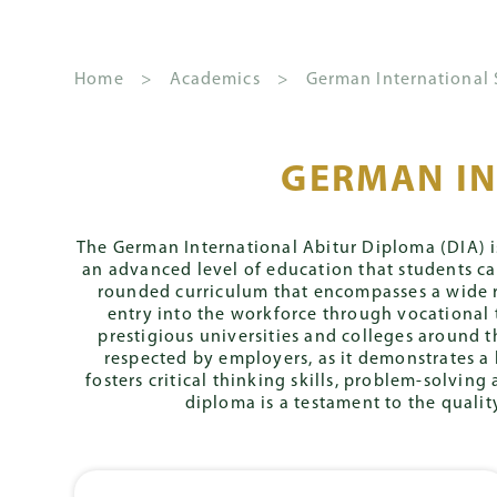
Home
>
Academics
>
German International
GERMAN IN
About GSIS
Kindergarten
The
How to Apply
News
School
German Inter
Fees 
S
House
and
Leadership
Stream
Principal's
Overview
Apply
Schoo
System
Events
The German International Abitur Diploma (DIA) is
Welcome
an advanced level of education that students c
Governance
Primary
S
Streams
Admission Conditions
Annua
rounded curriculum that encompasses a wide ra
Y
Gazette
Mission and
entry into the workforce through vocational 
CLIPPY Program
Senior
2
Core
Admissions Priority
Deben
Vision
prestigious universities and colleges around t
Management
Curriculum
respected by employers, as it demonstrates a 
Secondary
Team
S
Assessment
House Rules
fosters critical thinking skills, problem-solvi
Y
Daily Routine
diploma is a testament to the quali
Fast Track Progr
2
Placement
Parent
Zentrale Klassen
Involvement
Mittlerer Schula