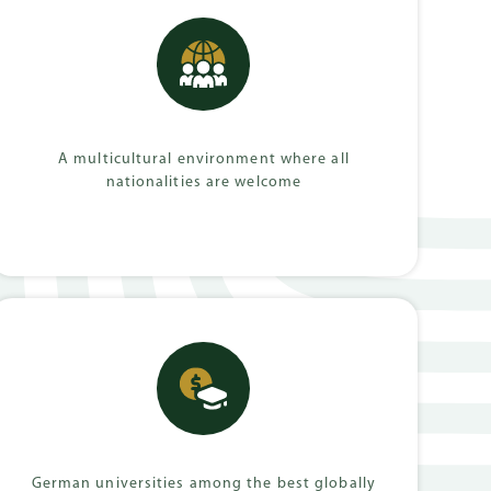
mmes
A multicultural environment where all
nationalities are welcome
German universities among the best globally