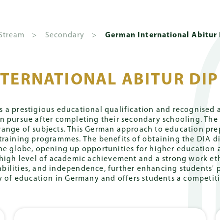
Quick
About Us
Admissions
A
 Stream
>
Secondary
>
German International Abitur
TERNATIONAL ABITUR DIP
national
& Debenture
chool
Campuses
Giving
Extra-
English
FAQs
Community
BVB Int
Calendar
Curricular
International
Academ
l Fees
Pok Fu Lam
Ways to Give
German Internationa
Parents' Organi
Activities
Stream
 a prestigious educational qualification and recognised an
Campus
Community (P
an pursue after completing their secondary schooling. T
chool
Introdu
l Tuition
Donor Recognition
English Internationa
nge of subjects. This German approach to education prep
ear 2026-
Art, Music,
Primary
The Peak
Klassenpflegsc
training programmes. The benefits of obtaining the DIA di
me
Message
7
Drama
ture & Capital Levy
Giving Opportunities
Campus
he globe, opening up opportunities for higher education a
Principa
Secondary
Alumni
high level of academic achievement and a strong work eth
chool
Sports
FAQs
Campus
ng abilities, and independence, further enhancing students
Message
ear 2027-
Lower Secondary
Gallery
ty of education in Germany and offers students a competiti
amme
Kobel
8
Leadership
IGCSE
and Service
arbeiten (ZKA) &
Campus
Coache
Locations
bschluss (MSA)
International