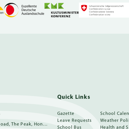
Quick Links
s
Gazette
School Cale
Leave Requests
Weather Pol
11 Guildford Road, The Peak, Hong Kong
School Bus
Health and S