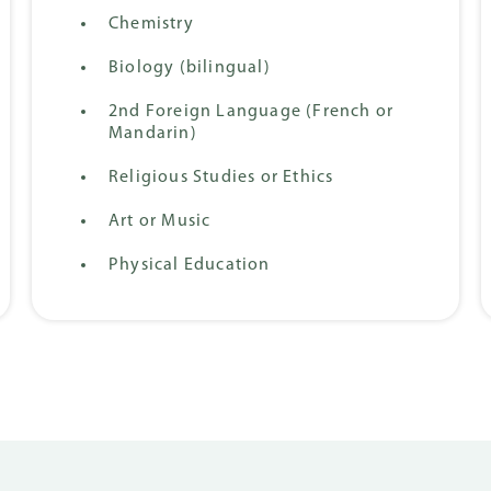
Chemistry
Biology (bilingual)
2nd Foreign Language (French or
Mandarin)
Religious Studies or Ethics
Art or Music
Physical Education