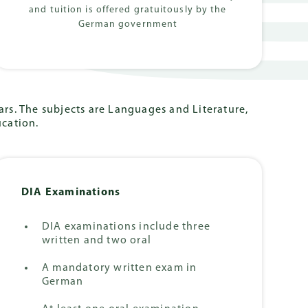
and tuition is offered gratuitously by the
German government
rs. The subjects are Languages and Literature,
ucation.
DIA Examinations
DIA examinations include three
written and two oral
A mandatory written exam in
German