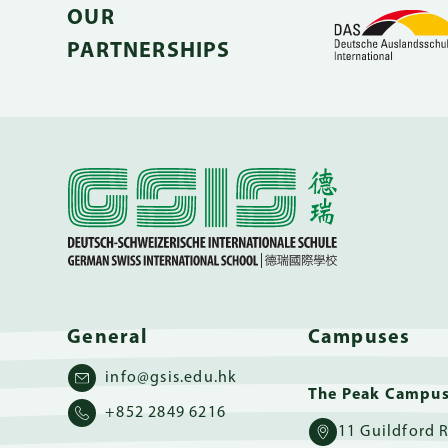
OUR
PARTNERSHIPS
General
Campuses
info@gsis.edu.hk
The Peak Campu
+852 2849 6216