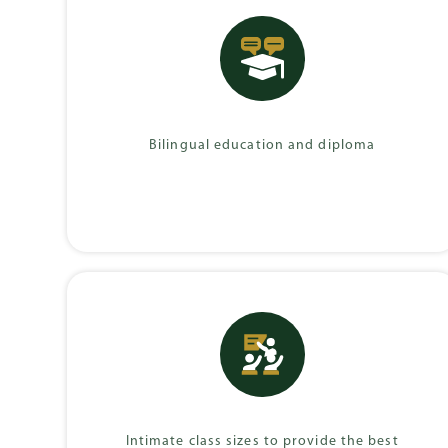
German Internati
Diploma (DIA)
Bilingual education and diploma
Intimate class sizes to provide the best