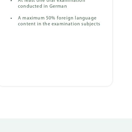
At least one oral examination
conducted in German
A maximum 50% foreign language
content in the examination subjects