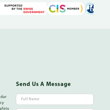
Send Us A Message
ndar
icy
afety