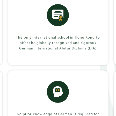
Progra
Baccalaureate
onal Abitur
Diploma (IB)
The only international school in Hong Kong to
offer the globally recognised and rigorous
German International Abitur Diploma (DIA)
No prior knowledge of German is required for