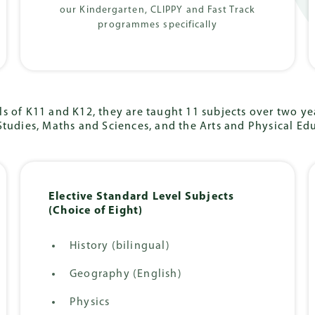
our Kindergarten, CLIPPY and Fast Track
programmes specifically
s of K11 and K12, they are taught 11 subjects over two yea
Studies, Maths and Sciences, and the Arts and Physical Ed
Elective Standard Level Subjects
(Choice of Eight)
History (bilingual)
Geography (English)
Physics