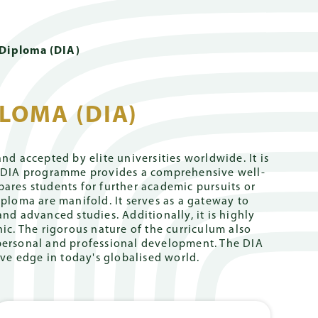
 Links
DE
PARENT PORTAL
cademics
School Life
Giving
 Diploma (DIA)
LOMA (DIA)
ernational
Holistic
University
Safeguarding
Campus Tour
Careers
y Hong Kong
Support
Counselling
l Stream (GIS)
sation for
Book Now
Internships
d accepted by elite universities worldwide. It is
OC)
he DIA programme provides a comprehensive well-
ction
University
German
l Stream (EIS)
Living in
ares students for further academic pursuits or
Counselling
Secondary
haft (KPRs)
Hong Kong
ploma are manifold. It serves as a gateway to
 from The
Department
nd advanced studies. Additionally, it is highly
l
Well-being
Job Openings
ic. The rigorous nature of the curriculum also
Counsellors
English
' personal and professional development. The DIA
 from Gregor
Secondary
ve edge in today's globalised world.
Student
Department
Support
s