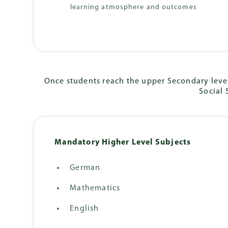
learning atmosphere and outcomes
Once students reach the upper Secondary level
Social 
Mandatory Higher Level Subjects
German
Mathematics
English