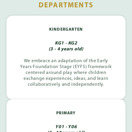
DEPARTMENTS
KINDERGARTEN
KG1 - KG2
(3 - 4 years old)
We embrace an adaptation of the Early
Years Foundation Stage (EYFS) framework
centered around play where children
exchange experiences, ideas, and learn
collaboratively and independently.
PRIMARY
Y01 - Y06