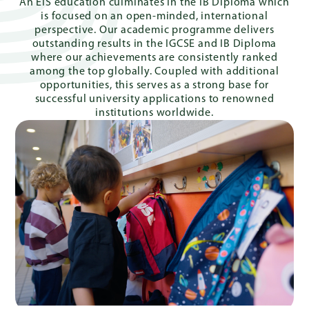
An EIS education culminates in the IB Diploma which
is focused on an open-minded, international
perspective. Our academic programme delivers
outstanding results in the IGCSE and IB Diploma
where our achievements are consistently ranked
among the top globally. Coupled with additional
opportunities, this serves as a strong base for
successful university applications to renowned
institutions worldwide.