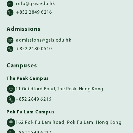
info@gsis.edu.hk
+852 2849 6216
Admissions
admissions@gsis.edu.hk
+852 2180 0510
Campuses
The Peak Campus
11 Guildford Road, The Peak, Hong Kong
+852 2849 6216
Pok Fu Lam Campus
162 Pok Fu Lam Road, Pok Fu Lam, Hong Kong
+852 2849 6217