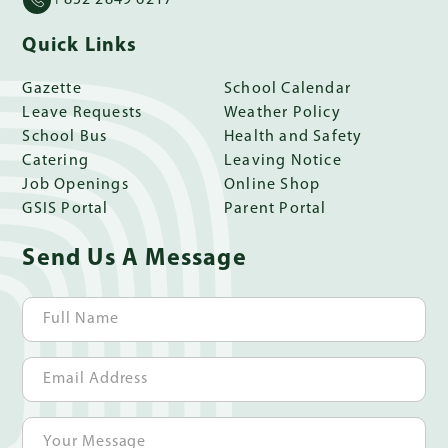
Quick Links
Gazette
School Calendar
Leave Requests
Weather Policy
School Bus
Health and Safety
Catering
Leaving Notice
Job Openings
Online Shop
GSIS Portal
Parent Portal
Send Us A Message