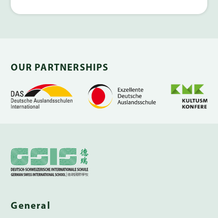
OUR PARTNERSHIPS
General