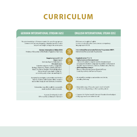
CURRICULUM