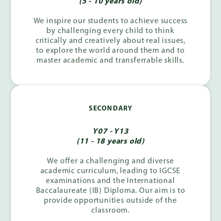
(5 - 10 years old)
We inspire our students to achieve success
by challenging every child to think
critically and creatively about real issues,
to explore the world around them and to
master academic and transferrable skills.
SECONDARY
Y07 - Y13
(11 - 18 years old)
We offer a challenging and diverse
academic curriculum, leading to IGCSE
examinations and the International
Baccalaureate (IB) Diploma. Our aim is to
provide opportunities outside of the
classroom.