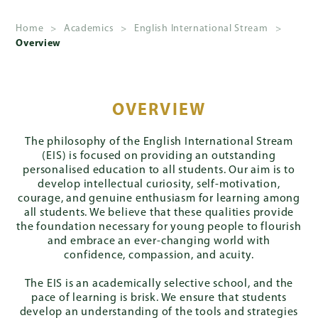
Home
>
Academics
>
English International Stream
>
Overview
About
Us
Admissions
OVERVIEW
The philosophy of the English International Stream
(EIS) is focused on providing an outstanding
Academics
personalised education to all students. Our aim is to
develop intellectual curiosity, self-motivation,
courage, and genuine enthusiasm for learning among
all students. We believe that these qualities provide
the foundation necessary for young people to flourish
School
and embrace an ever-changing world with
Life
confidence, compassion, and acuity.
The EIS is an academically selective school, and the
pace of learning is brisk. We ensure that students
Giving
develop an understanding of the tools and strategies