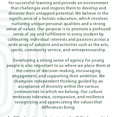
for successful learning and provide an environment
that challenges and inspires them to develop and
discover their untapped potential. We believe in the
significance of a holistic education, which involves
Quick
nurturing unique personal qualities and a strong
Links
sense of values. Our purpose is to promote a profound
sense of joy and fulfillment in every student by
cultivating individual interests and passions across a
wide array of subjects and activities such as the arts,
sports, community service, and entrepreneurship.
PARENT
PORTAL
Developing a strong sense of agency for young
people is also important to us where we place them at
the centre of decision-making, encouraging
DE
engagement, and supporting their ambition. We
champion independent thinking guided by an
acceptance of diversity within the various
communities to which we belong. Our culture
embraces tolerance, compassion, and resilience
recognizing and appreciating the values that
differences bring.